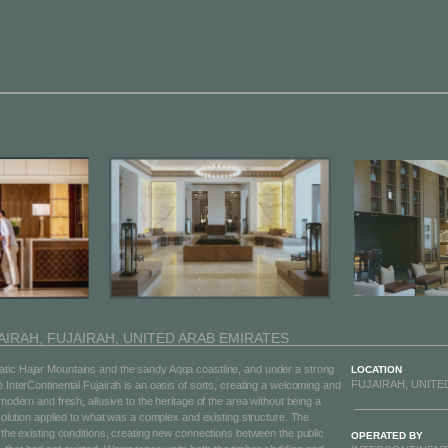
IRAH, FUJAIRAH, UNITED ARAB EMIRATES
tic Hajar Mountains and the sandy Aqqa coastline, and under a strong
LOCATION
FUJAIRAH, UNITE
e InterContinental Fujairah is an oasis of sorts, creating a welcoming and
 modern and fresh, allusive to the heritage of the area without being a
 solution applied to what was a complex and existing structure. The
e the existing conditions, creating new connections between the public
OPERATED BY​