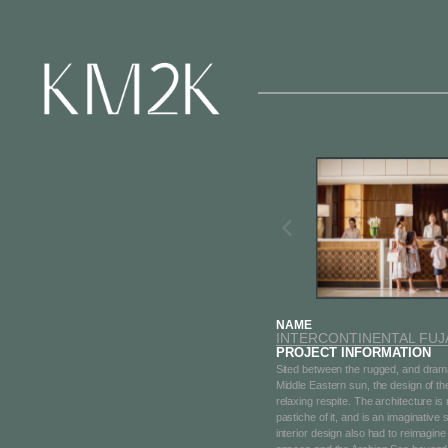
2 / 18
NAME
INTERCONTINENTAL FUJA
PROJECT INFORMATION
Sited between the rugged, and drama
Middle Eastern sun, the design of th
relaxing respite. The architecture is
pastiche of it, and is an imaginative
interior design also had to reimagin