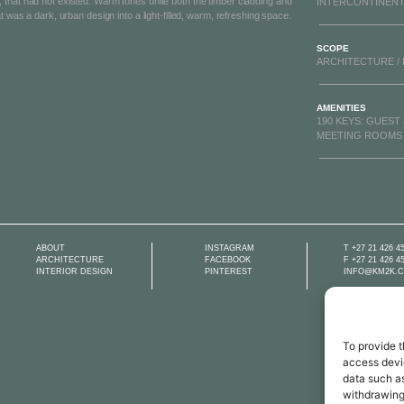
that had not existed. Warm tones unite both the timber cladding and
INTERCONTINENT
t was a dark, urban design into a light-filled, warm, refreshing space.
SCOPE
ARCHITECTURE / 
AMENITIES
190 KEYS: GUEST
MEETING ROOMS /
ABOUT
INSTAGRAM​
T +27 21 426 4
ARCHITECTURE​
FACEBOOK​
F +27 21 426 4
INTERIOR DESIGN
PINTEREST​
INFO@KM2K.C
To provide t
access devic
data such as
withdrawing