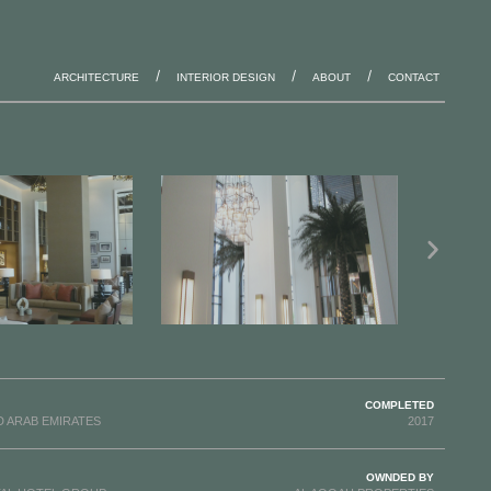
ARCHITECTURE
INTERIOR DESIGN
ABOUT
CONTACT
COMPLETED
D ARAB EMIRATES
2017
OWNDED BY