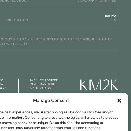
AL HOTEL GROUP
AL AQQAH PROPERTIES
RATING
INTERIOR DESIGN
5
 ROOMS & SUITES / 3 FOOD & BEVERAGE OUTLETS / BANQUETTE HALL /
 SPA / KIDS CLUB
556
76 CHURCH STREET
557
CAPE TOWN, 8001
O.ZA
SOUTH AFRICA
Manage Consent
he best experiences, we use technologies like cookies to store and/or
e information. Consenting to these technologies will allow us to process
 browsing behavior or unique IDs on this site. Not consenting or
 consent, may adversely affect certain features and functions.