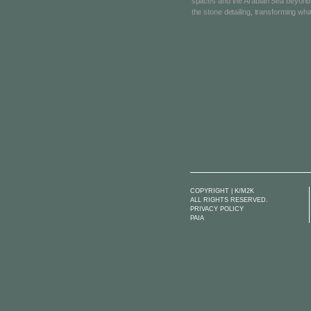
spaces and the Arabian Sea beyond, 
the stone detailing, transforming wha
COPYRIGHT | K/M2K
ALL RIGHTS RESERVED.
PRIVACY POLICY
PAIA