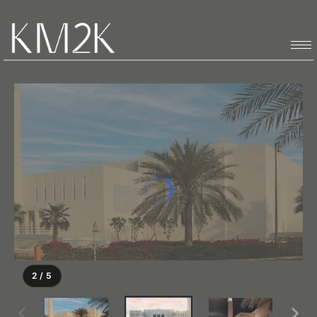
2 / 5